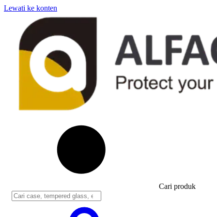
Lewati ke konten
Cari produk