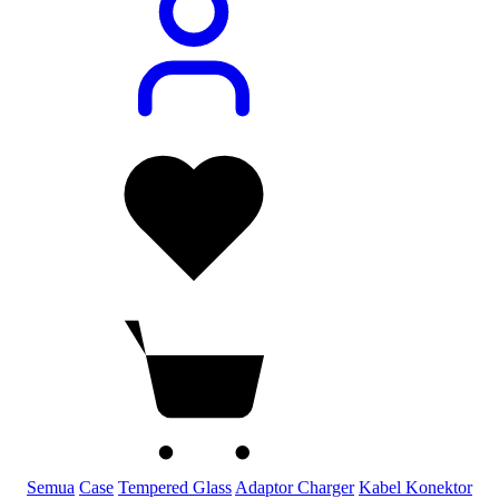
Semua
Case
Tempered Glass
Adaptor Charger
Kabel Konektor