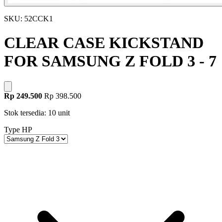
SKU: 52CCK1
CLEAR CASE KICKSTAND
FOR SAMSUNG Z FOLD 3 - 7
Rp 249.500
Rp 398.500
Stok tersedia: 10 unit
Type HP