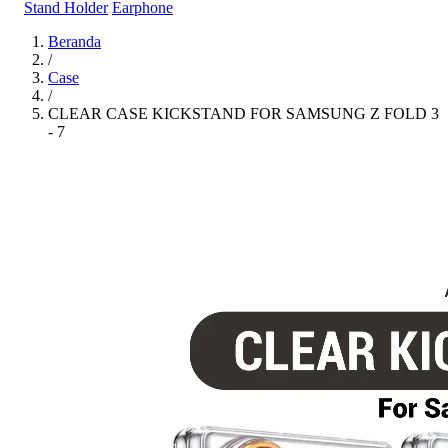
Stand Holder
Earphone
Beranda
/
Case
/
CLEAR CASE KICKSTAND FOR SAMSUNG Z FOLD 3
- 7